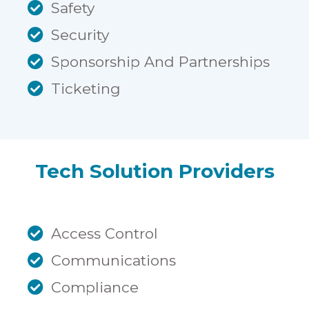
Safety
Security
Sponsorship And Partnerships
Ticketing
Tech Solution Providers
Access Control
Communications
Compliance