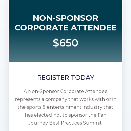
NON-SPONSOR
CORPORATE ATTENDEE
$650
REGISTER TODAY
A Non-Sponsor Corporate Attendee
represents a company that works with or in
the sports & entertainment industry that
has elected not to sponsor the Fan
Journey Best Practices Summit.