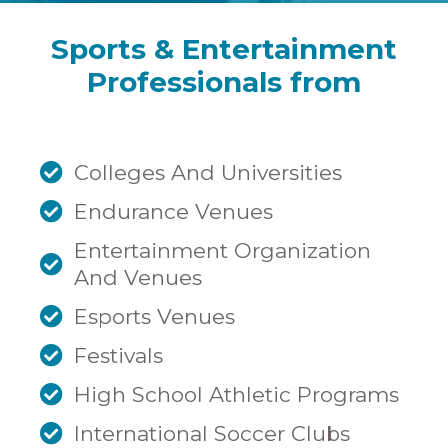
Sports & Entertainment
Professionals from
Colleges And Universities
Endurance Venues
Entertainment Organization
And Venues
Esports Venues
Festivals
High School Athletic Programs
International Soccer Clubs