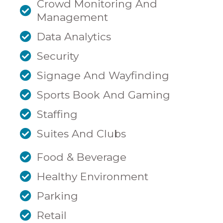
Crowd Monitoring And
Management
Data Analytics
Security
Signage And Wayfinding
Sports Book And Gaming
Staffing
Suites And Clubs
Food & Beverage
Healthy Environment
Parking
Retail