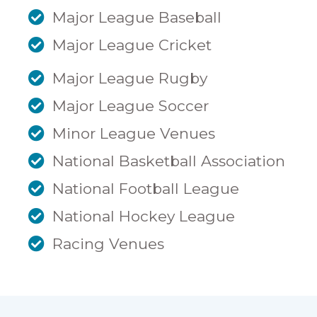
Major League Baseball
Major League Cricket
Major League Rugby
Major League Soccer
Minor League Venues
National Basketball Association
National Football League
National Hockey League
Racing Venues