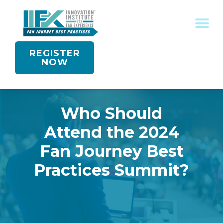
REGISTER
NOW
Who Should
Attend the 2024
Fan Journey Best
Practices Summit?