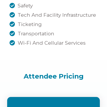
Safety
Tech And Facility Infrastructure
Ticketing
Transportation
Wi-Fi And Cellular Services
Attendee Pricing