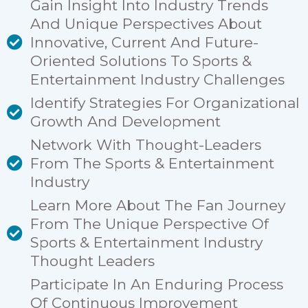
Gain Insight Into Industry Trends
And Unique Perspectives About
Innovative, Current And Future-
Oriented Solutions To Sports &
Entertainment Industry Challenges
Identify Strategies For Organizational
Growth And Development
Network With Thought-Leaders
From The Sports & Entertainment
Industry
Learn More About The Fan Journey
From The Unique Perspective Of
Sports & Entertainment Industry
Thought Leaders
Participate In An Enduring Process
Of Continuous Improvement