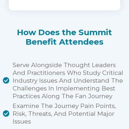
How Does the Summit
Benefit Attendees
Serve Alongside Thought Leaders
And Practitioners Who Study Critical
Industry Issues And Understand The
Challenges In Implementing Best
Practices Along The Fan Journey
Examine The Journey Pain Points,
Risk, Threats, And Potential Major
Issues