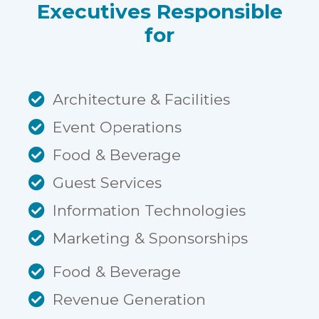
Executives Responsible
for
Architecture & Facilities
Event Operations
Food & Beverage
Guest Services
Information Technologies
Marketing & Sponsorships
Food & Beverage
Revenue Generation