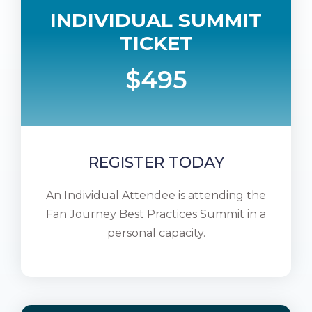
INDIVIDUAL SUMMIT
TICKET
$495
REGISTER TODAY
An Individual Attendee is attending the
Fan Journey Best Practices Summit in a
personal capacity.